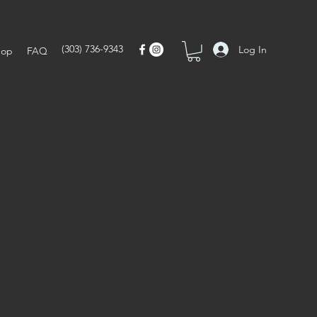
(303) 736-9343
Log In
hop
FAQ
Go 2