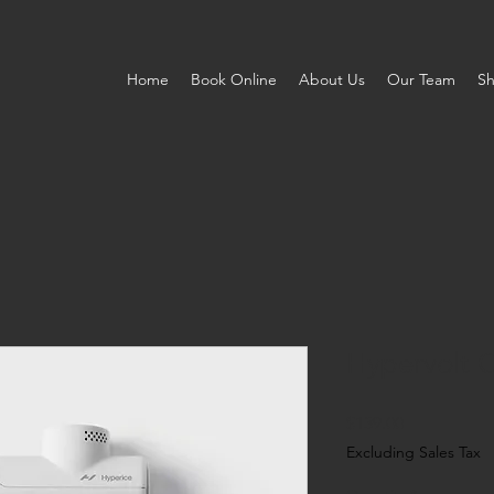
Home
Book Online
About Us
Our Team
S
Hypervolt 
Price
$139.00
Excluding Sales Tax