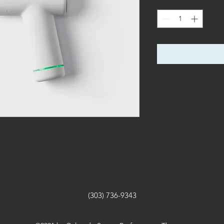
Quantity
*
on massage device, designed to
n-the-move.
(303) 736-9343