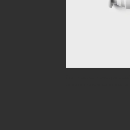
Our most compact percussi
release muscle soreness o